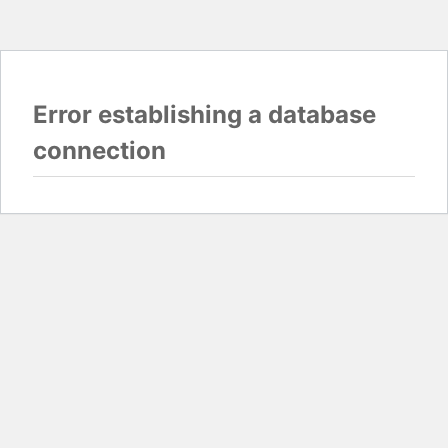
Error establishing a database
connection