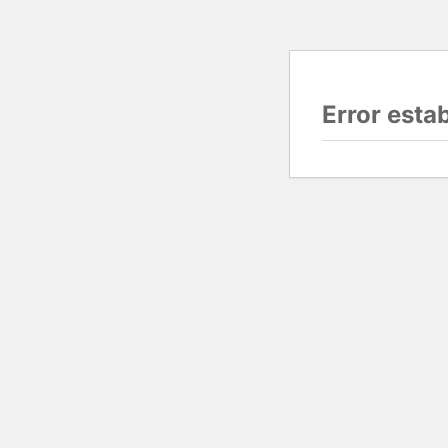
Error esta