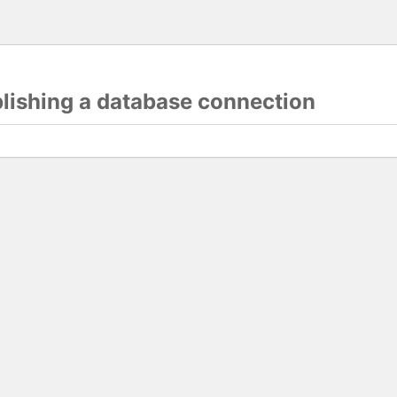
blishing a database connection